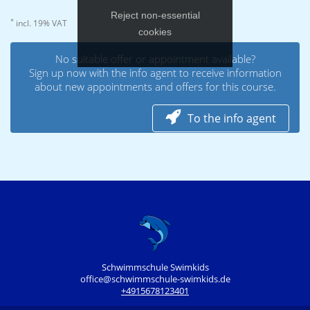
Reject non‑essential
*
incl. 19% VAT
cookies
No suitable offer or appointment available?
Sign up now with the info agent to receive information
about new appointments and offers for this course.
To the info agent
Schwimmschule Swimkids
office@schwimmschule-swimkids.de
+4915678123401