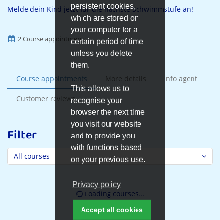
persistent cookies,
Melde dein Kind jetzt für die nächste Schwimmstufe an!
which are stored on
your computer for a
2 Course appointments
certain period of time
unless you delete
them.
Course appointments
More details
Info agent
This allows us to
Customer reviews
recognise your
browser the next time
you visit our website
Filter
and to provide you
with functions based
All courses
on your previous use.
Privacy policy
Loading courses...
Accept all cookies