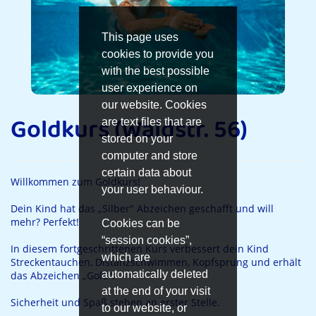
This page uses
cookies to provide you
with the best possible
user experience on
our website. Cookies
Goldkurs (Waldstr. 56)
are text files that are
stored on your
computer and store
certain data about
Willkommen zum Goldkurs!
your user behaviour.
Dein Kind hat das „Silber" Abzeichen geschafft und will
mehr? Perfekt!
Cookies can be
“session cookies”,
In diesem fortgeschrittenen Kurs verbessert dein Kind
which are
Streckentauchen, Distanzschwimmen, Kopfsprung und erhält
automatically deleted
das Abzeichen „Gold“.
at the end of your visit
Sicherheit und Spaß stehen an erster Stelle.
to our website, or