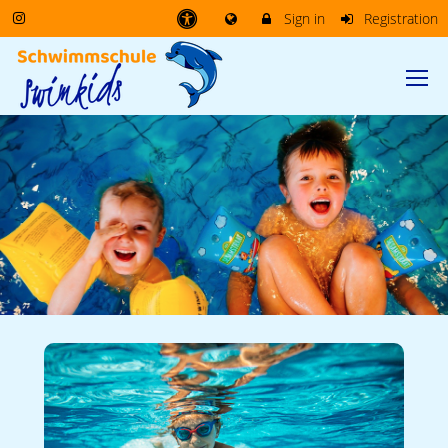
Sign in
Registration